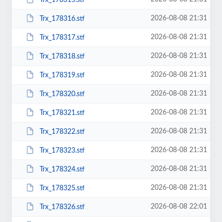
2026-08-08 21:31
Trx_178316.stf
2026-08-08 21:31
Trx_178317.stf
2026-08-08 21:31
Trx_178318.stf
2026-08-08 21:31
Trx_178319.stf
2026-08-08 21:31
Trx_178320.stf
2026-08-08 21:31
Trx_178321.stf
2026-08-08 21:31
Trx_178322.stf
2026-08-08 21:31
Trx_178323.stf
2026-08-08 21:31
Trx_178324.stf
2026-08-08 21:31
Trx_178325.stf
2026-08-08 22:01
Trx_178326.stf