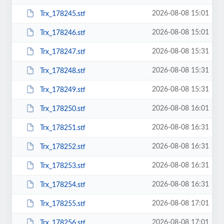
2026-08-08 15:01
Trx_178245.stf
2026-08-08 15:01
Trx_178246.stf
2026-08-08 15:31
Trx_178247.stf
2026-08-08 15:31
Trx_178248.stf
2026-08-08 15:31
Trx_178249.stf
2026-08-08 16:01
Trx_178250.stf
2026-08-08 16:31
Trx_178251.stf
2026-08-08 16:31
Trx_178252.stf
2026-08-08 16:31
Trx_178253.stf
2026-08-08 16:31
Trx_178254.stf
2026-08-08 17:01
Trx_178255.stf
2026-08-08 17:01
Trx_178256.stf