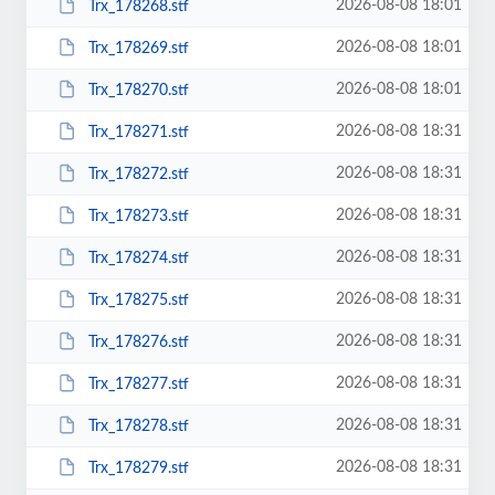
2026-08-08 18:01
Trx_178268.stf
2026-08-08 18:01
Trx_178269.stf
2026-08-08 18:01
Trx_178270.stf
2026-08-08 18:31
Trx_178271.stf
2026-08-08 18:31
Trx_178272.stf
2026-08-08 18:31
Trx_178273.stf
2026-08-08 18:31
Trx_178274.stf
2026-08-08 18:31
Trx_178275.stf
2026-08-08 18:31
Trx_178276.stf
2026-08-08 18:31
Trx_178277.stf
2026-08-08 18:31
Trx_178278.stf
2026-08-08 18:31
Trx_178279.stf