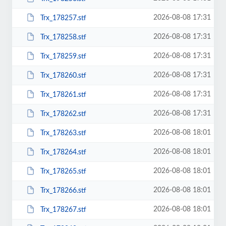
2026-08-08 17:31
Trx_178257.stf
2026-08-08 17:31
Trx_178258.stf
2026-08-08 17:31
Trx_178259.stf
2026-08-08 17:31
Trx_178260.stf
2026-08-08 17:31
Trx_178261.stf
2026-08-08 17:31
Trx_178262.stf
2026-08-08 18:01
Trx_178263.stf
2026-08-08 18:01
Trx_178264.stf
2026-08-08 18:01
Trx_178265.stf
2026-08-08 18:01
Trx_178266.stf
2026-08-08 18:01
Trx_178267.stf