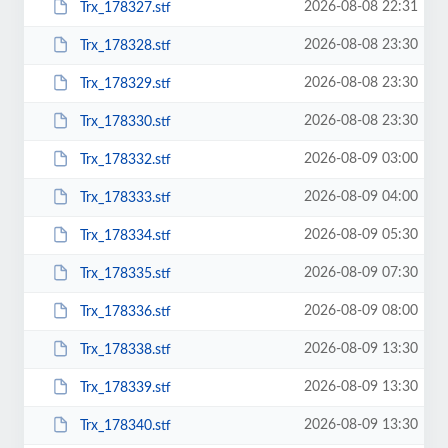
2026-08-08 22:31
Trx_178327.stf
2026-08-08 23:30
Trx_178328.stf
2026-08-08 23:30
Trx_178329.stf
2026-08-08 23:30
Trx_178330.stf
2026-08-09 03:00
Trx_178332.stf
2026-08-09 04:00
Trx_178333.stf
2026-08-09 05:30
Trx_178334.stf
2026-08-09 07:30
Trx_178335.stf
2026-08-09 08:00
Trx_178336.stf
2026-08-09 13:30
Trx_178338.stf
2026-08-09 13:30
Trx_178339.stf
2026-08-09 13:30
Trx_178340.stf