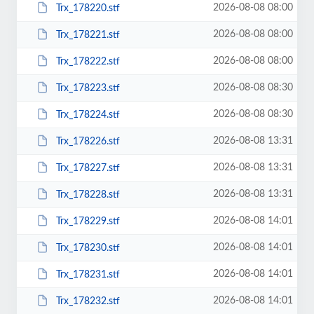
2026-08-08 08:00
Trx_178220.stf
2026-08-08 08:00
Trx_178221.stf
2026-08-08 08:00
Trx_178222.stf
2026-08-08 08:30
Trx_178223.stf
2026-08-08 08:30
Trx_178224.stf
2026-08-08 13:31
Trx_178226.stf
2026-08-08 13:31
Trx_178227.stf
2026-08-08 13:31
Trx_178228.stf
2026-08-08 14:01
Trx_178229.stf
2026-08-08 14:01
Trx_178230.stf
2026-08-08 14:01
Trx_178231.stf
2026-08-08 14:01
Trx_178232.stf