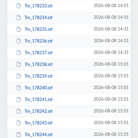
2026-08-08 14:01
Trx_178233.stf
2026-08-08 14:31
Trx_178234.stf
2026-08-08 14:31
Trx_178235.stf
2026-08-08 14:31
Trx_178236.stf
2026-08-08 14:31
Trx_178237.stf
2026-08-08 15:01
Trx_178238.stf
2026-08-08 15:01
Trx_178239.stf
2026-08-08 15:01
Trx_178240.stf
2026-08-08 15:01
Trx_178241.stf
2026-08-08 15:01
Trx_178242.stf
2026-08-08 15:01
Trx_178243.stf
2026-08-08 15:01
Trx_178244.stf