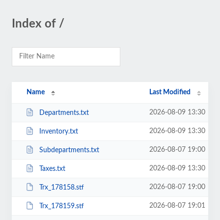
Index of /
Name
Last Modified
2026-08-09 13:30
Departments.txt
2026-08-09 13:30
Inventory.txt
2026-08-07 19:00
Subdepartments.txt
2026-08-09 13:30
Taxes.txt
2026-08-07 19:00
Trx_178158.stf
2026-08-07 19:01
Trx_178159.stf