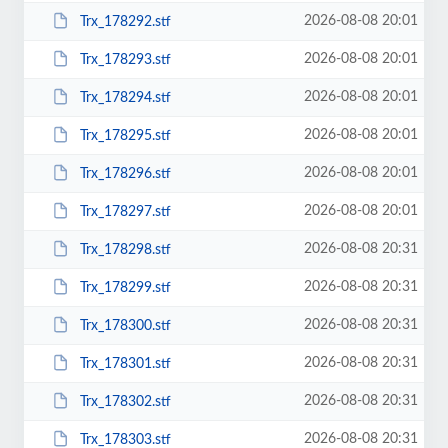
2026-08-08 20:01
Trx_178292.stf
2026-08-08 20:01
Trx_178293.stf
2026-08-08 20:01
Trx_178294.stf
2026-08-08 20:01
Trx_178295.stf
2026-08-08 20:01
Trx_178296.stf
2026-08-08 20:01
Trx_178297.stf
2026-08-08 20:31
Trx_178298.stf
2026-08-08 20:31
Trx_178299.stf
2026-08-08 20:31
Trx_178300.stf
2026-08-08 20:31
Trx_178301.stf
2026-08-08 20:31
Trx_178302.stf
2026-08-08 20:31
Trx_178303.stf