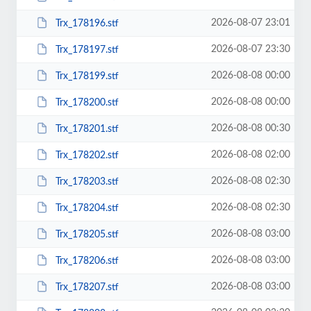
2026-08-07 23:01
Trx_178196.stf
2026-08-07 23:30
Trx_178197.stf
2026-08-08 00:00
Trx_178199.stf
2026-08-08 00:00
Trx_178200.stf
2026-08-08 00:30
Trx_178201.stf
2026-08-08 02:00
Trx_178202.stf
2026-08-08 02:30
Trx_178203.stf
2026-08-08 02:30
Trx_178204.stf
2026-08-08 03:00
Trx_178205.stf
2026-08-08 03:00
Trx_178206.stf
2026-08-08 03:00
Trx_178207.stf