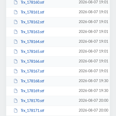
2026-08-07 19:01
Trx_178160.stf
2026-08-07 19:01
Trx_178161.stf
2026-08-07 19:01
Trx_178162.stf
2026-08-07 19:01
Trx_178163.stf
2026-08-07 19:01
Trx_178164.stf
2026-08-07 19:01
Trx_178165.stf
2026-08-07 19:01
Trx_178166.stf
2026-08-07 19:01
Trx_178167.stf
2026-08-07 19:30
Trx_178168.stf
2026-08-07 19:30
Trx_178169.stf
2026-08-07 20:00
Trx_178170.stf
2026-08-07 20:00
Trx_178171.stf