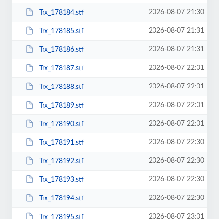
2026-08-07 21:30
Trx_178184.stf
2026-08-07 21:31
Trx_178185.stf
2026-08-07 21:31
Trx_178186.stf
2026-08-07 22:01
Trx_178187.stf
2026-08-07 22:01
Trx_178188.stf
2026-08-07 22:01
Trx_178189.stf
2026-08-07 22:01
Trx_178190.stf
2026-08-07 22:30
Trx_178191.stf
2026-08-07 22:30
Trx_178192.stf
2026-08-07 22:30
Trx_178193.stf
2026-08-07 22:30
Trx_178194.stf
2026-08-07 23:01
Trx_178195.stf