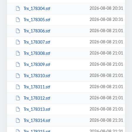
2026-08-08 20:31
Trx_178304.stf
2026-08-08 20:31
Trx_178305.stf
2026-08-08 21:01
Trx_178306.stf
2026-08-08 21:01
Trx_178307.stf
2026-08-08 21:01
Trx_178308.stf
2026-08-08 21:01
Trx_178309.stf
2026-08-08 21:01
Trx_178310.stf
2026-08-08 21:01
Trx_178311.stf
2026-08-08 21:01
Trx_178312.stf
2026-08-08 21:01
Trx_178313.stf
2026-08-08 21:31
Trx_178314.stf
2026-08-08 21:31
Trx_178315.stf