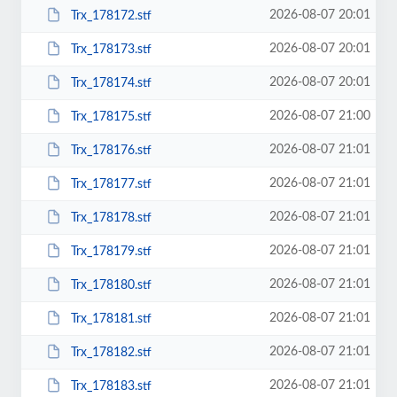
2026-08-07 20:01
Trx_178172.stf
2026-08-07 20:01
Trx_178173.stf
2026-08-07 20:01
Trx_178174.stf
2026-08-07 21:00
Trx_178175.stf
2026-08-07 21:01
Trx_178176.stf
2026-08-07 21:01
Trx_178177.stf
2026-08-07 21:01
Trx_178178.stf
2026-08-07 21:01
Trx_178179.stf
2026-08-07 21:01
Trx_178180.stf
2026-08-07 21:01
Trx_178181.stf
2026-08-07 21:01
Trx_178182.stf
2026-08-07 21:01
Trx_178183.stf