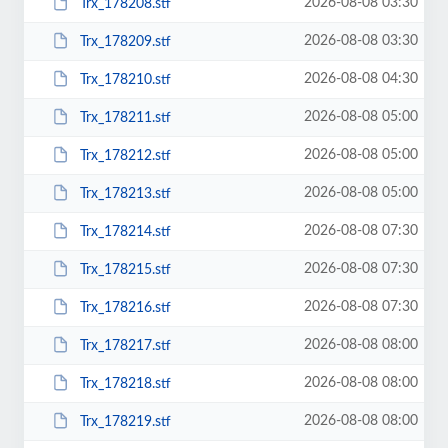
2026-08-08 03:30
Trx_178208.stf
2026-08-08 03:30
Trx_178209.stf
2026-08-08 04:30
Trx_178210.stf
2026-08-08 05:00
Trx_178211.stf
2026-08-08 05:00
Trx_178212.stf
2026-08-08 05:00
Trx_178213.stf
2026-08-08 07:30
Trx_178214.stf
2026-08-08 07:30
Trx_178215.stf
2026-08-08 07:30
Trx_178216.stf
2026-08-08 08:00
Trx_178217.stf
2026-08-08 08:00
Trx_178218.stf
2026-08-08 08:00
Trx_178219.stf