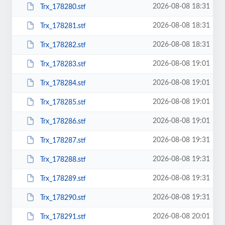
2026-08-08 18:31
Trx_178280.stf
2026-08-08 18:31
Trx_178281.stf
2026-08-08 18:31
Trx_178282.stf
2026-08-08 19:01
Trx_178283.stf
2026-08-08 19:01
Trx_178284.stf
2026-08-08 19:01
Trx_178285.stf
2026-08-08 19:01
Trx_178286.stf
2026-08-08 19:31
Trx_178287.stf
2026-08-08 19:31
Trx_178288.stf
2026-08-08 19:31
Trx_178289.stf
2026-08-08 19:31
Trx_178290.stf
2026-08-08 20:01
Trx_178291.stf